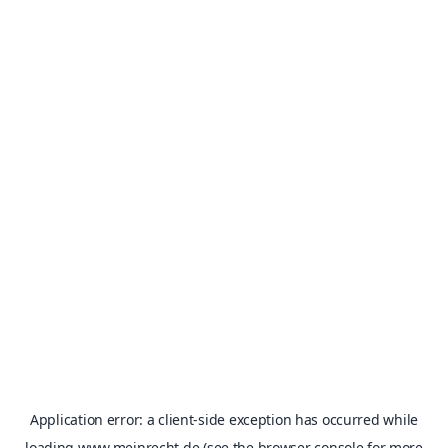
Application error: a
client
-side exception has occurred while
loading
www.meinrecht.de
(see the
browser console
for more