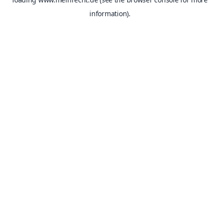
information).