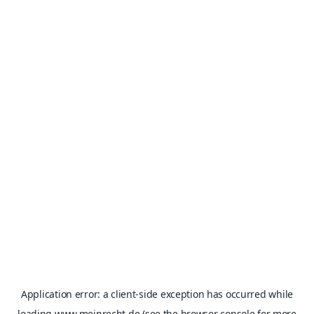
Application error: a
client
-side exception has occurred while
loading
www.meinrecht.de
(see the
browser console
for more