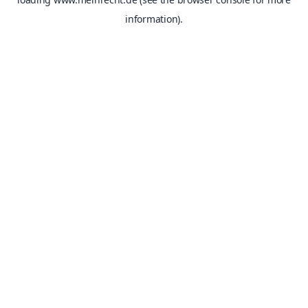
information).