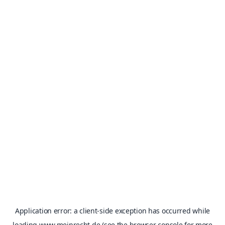
Application error: a
client
-side exception has occurred while
loading
www.meinrecht.de
(see the
browser console
for more