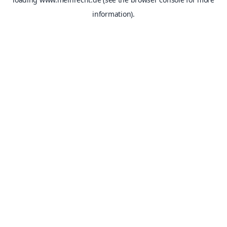
information).