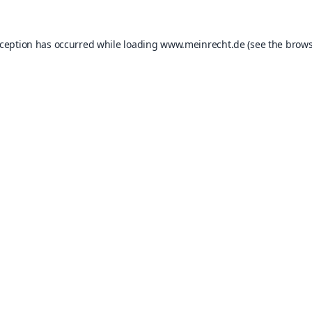
xception has occurred while loading
www.meinrecht.de
(see the
brows