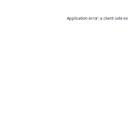
Application error: a
client
-side e