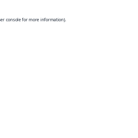
er console
for more information).