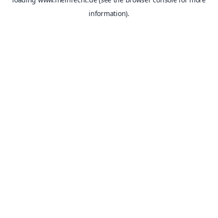
information).