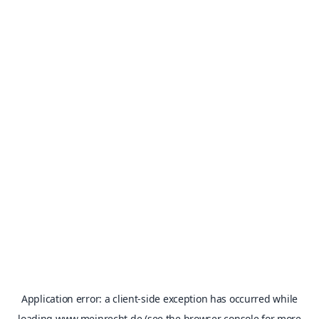
Application error: a
client
-side exception has occurred while
loading
www.meinrecht.de
(see the
browser console
for more