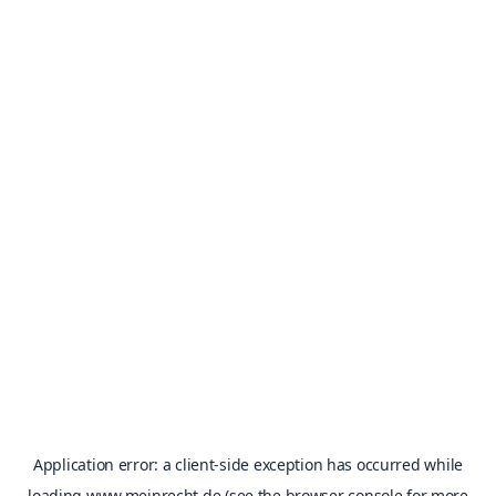
Application error: a
client
-side exception has occurred while
loading
www.meinrecht.de
(see the
browser console
for more