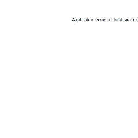
Application error: a
client
-side e