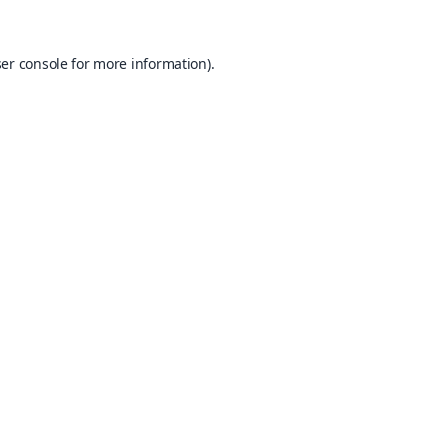
er console
for more information).