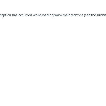
xception has occurred while loading
www.meinrecht.de
(see the
brows