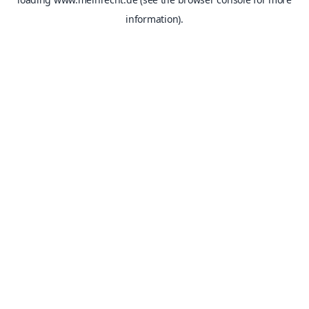
information).