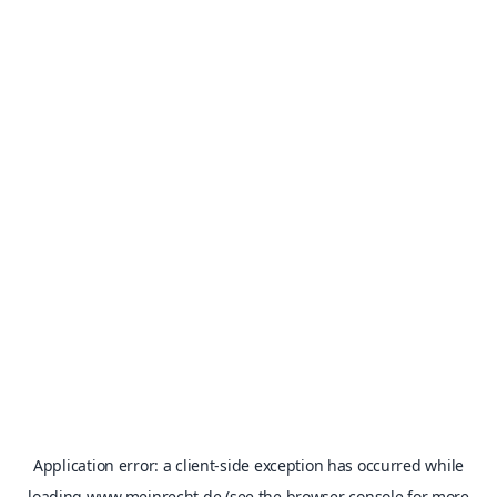
Application error: a
client
-side exception has occurred while
loading
www.meinrecht.de
(see the
browser console
for more