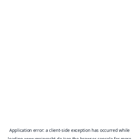
Application error: a
client
-side exception has occurred while
loading
www.meinrecht.de
(see the
browser console
for more