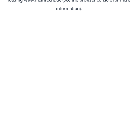
information).