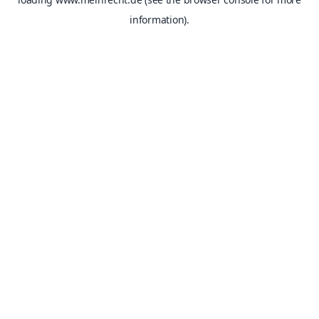
information).