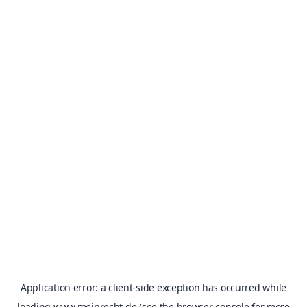
Application error: a
client
-side exception has occurred while
loading
www.meinrecht.de
(see the
browser console
for more