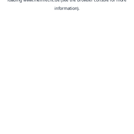
information).