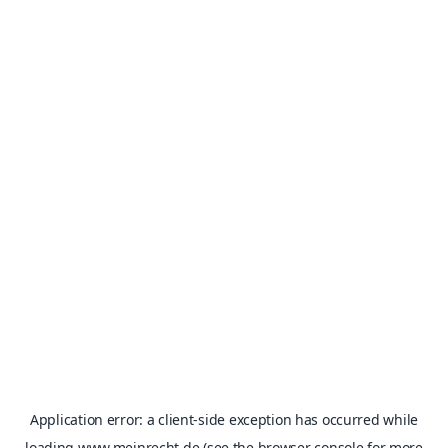
Application error: a
client
-side exception has occurred while
loading
www.meinrecht.de
(see the
browser console
for more