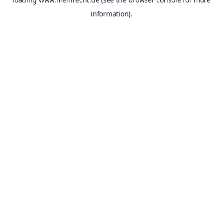
information).