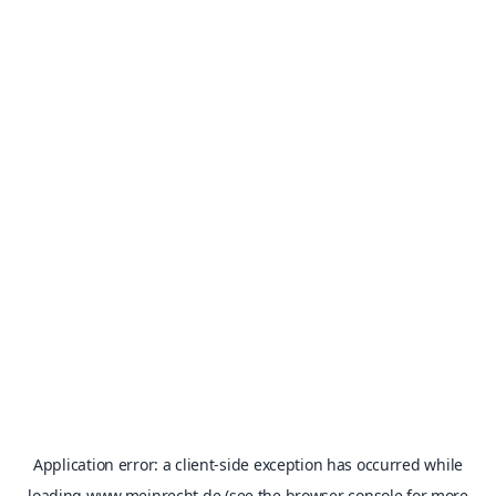
Application error: a
client
-side exception has occurred while
loading
www.meinrecht.de
(see the
browser console
for more