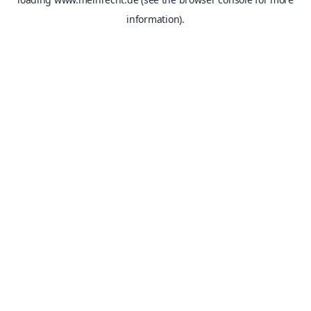
information).