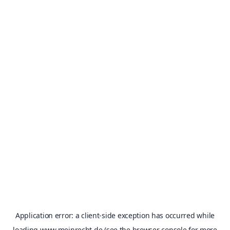
Application error: a
client
-side exception has occurred while
loading
www.meinrecht.de
(see the
browser console
for more