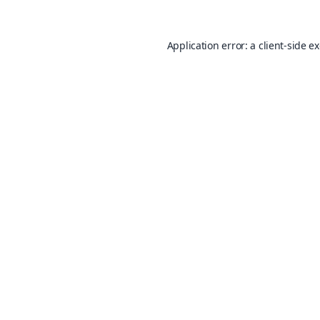
Application error: a
client
-side e