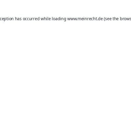
xception has occurred while loading
www.meinrecht.de
(see the
brows