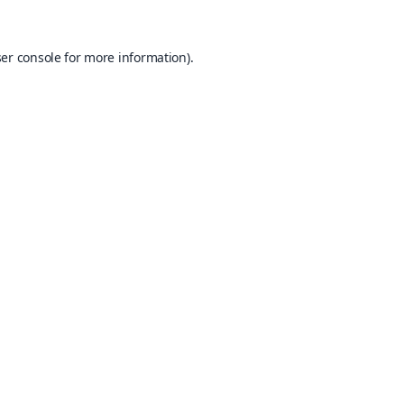
er console
for more information).