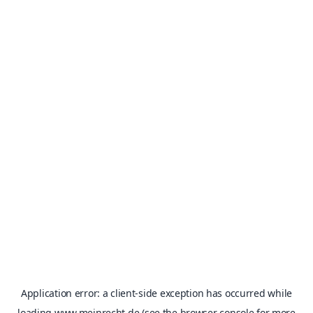
Application error: a
client
-side exception has occurred while
loading
www.meinrecht.de
(see the
browser console
for more