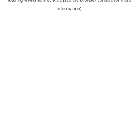
information).