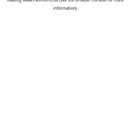
information).