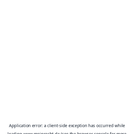
Application error: a
client
-side exception has occurred while
loading
www.meinrecht.de
(see the
browser console
for more