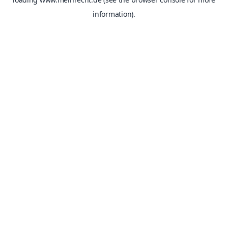
information).