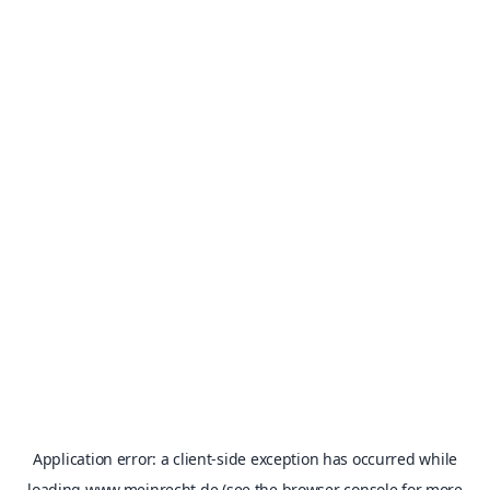
Application error: a
client
-side exception has occurred while
loading
www.meinrecht.de
(see the
browser console
for more