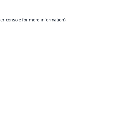
er console
for more information).