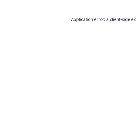
Application error: a
client
-side e