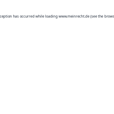
xception has occurred while loading
www.meinrecht.de
(see the
brows