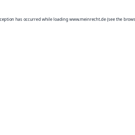
xception has occurred while loading
www.meinrecht.de
(see the
brows