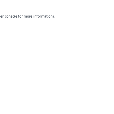
er console
for more information).