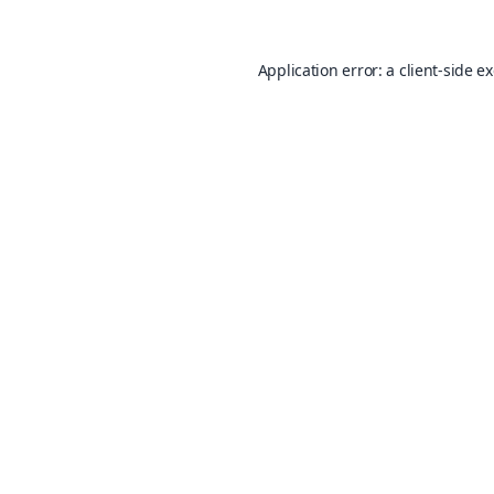
Application error: a
client
-side e