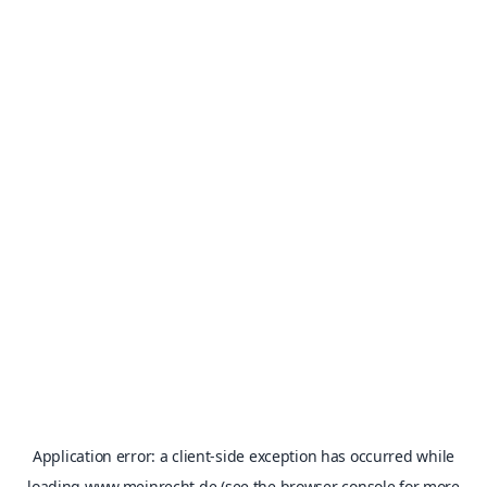
Application error: a
client
-side exception has occurred while
loading
www.meinrecht.de
(see the
browser console
for more