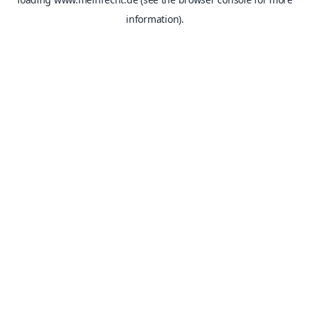
information).