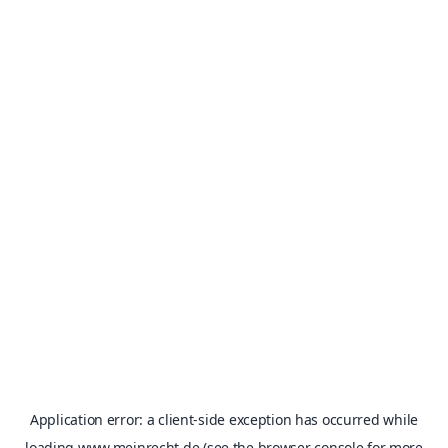
Application error: a
client
-side exception has occurred while
loading
www.meinrecht.de
(see the
browser console
for more