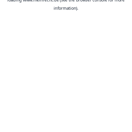
information).