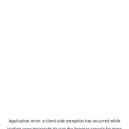
Application error: a
client
-side exception has occurred while
loading
www.meinrecht.de
(see the
browser console
for more