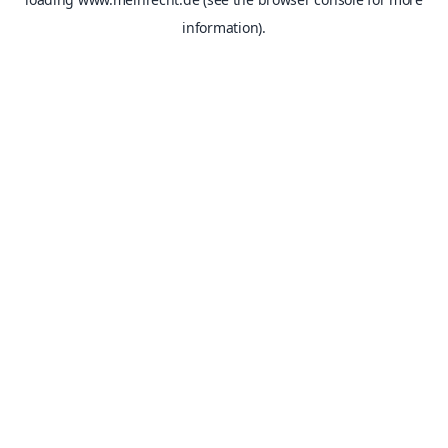
information).