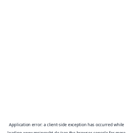
Application error: a
client
-side exception has occurred while
loading
www.meinrecht.de
(see the
browser console
for more