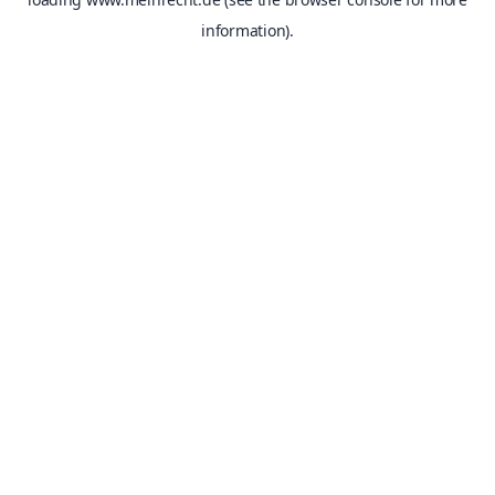
information).