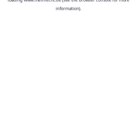
information).