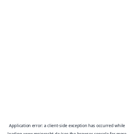
Application error: a
client
-side exception has occurred while
loading
www.meinrecht.de
(see the
browser console
for more