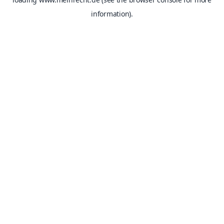
information).