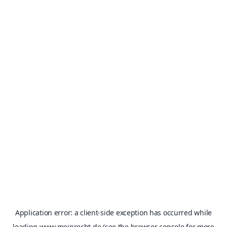
Application error: a
client
-side exception has occurred while
loading
www.meinrecht.de
(see the
browser console
for more