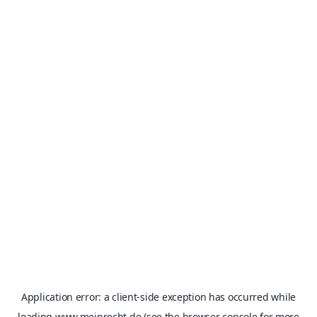
Application error: a
client
-side exception has occurred while
loading
www.meinrecht.de
(see the
browser console
for more