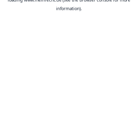
information).