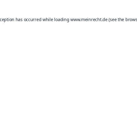
xception has occurred while loading
www.meinrecht.de
(see the
brows