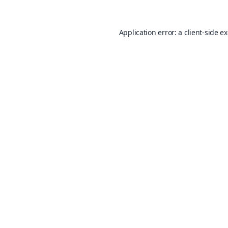
Application error: a
client
-side e