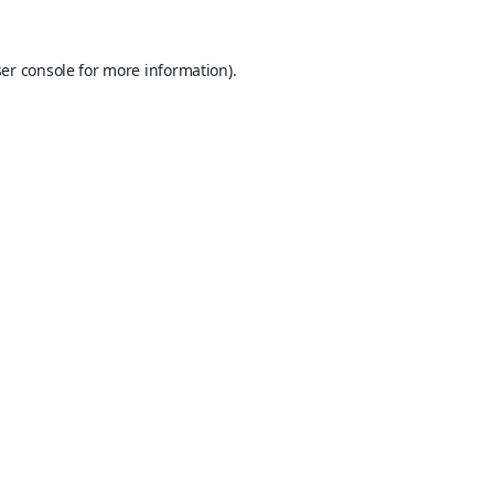
er console
for more information).