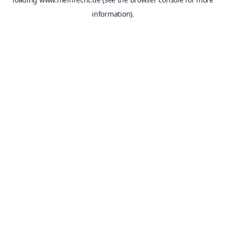
information).