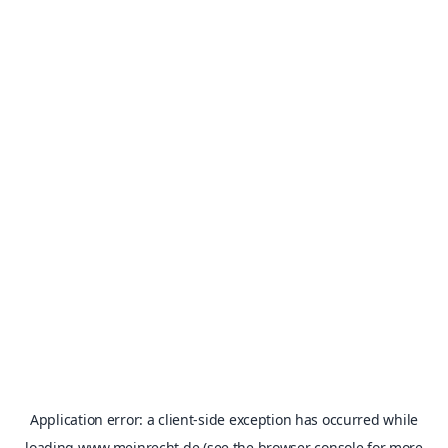
Application error: a
client
-side exception has occurred while
loading
www.meinrecht.de
(see the
browser console
for more