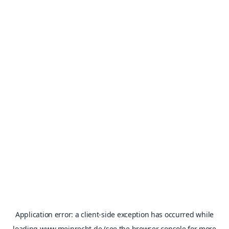
Application error: a
client
-side exception has occurred while
loading
www.meinrecht.de
(see the
browser console
for more