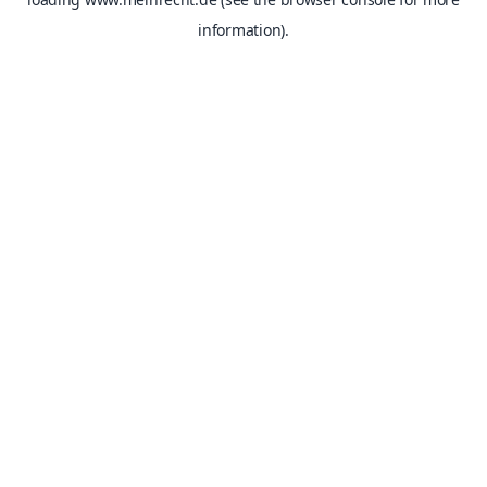
information).