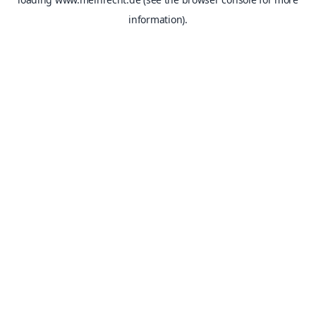
information).