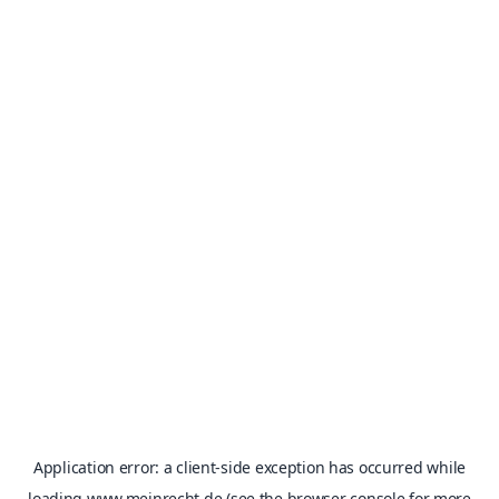
Application error: a
client
-side exception has occurred while
loading
www.meinrecht.de
(see the
browser console
for more