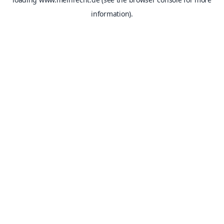
information).