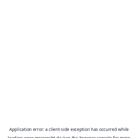
Application error: a
client
-side exception has occurred while
loading
www.meinrecht.de
(see the
browser console
for more