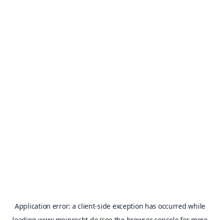
Application error: a
client
-side exception has occurred while
loading
www.meinrecht.de
(see the
browser console
for more