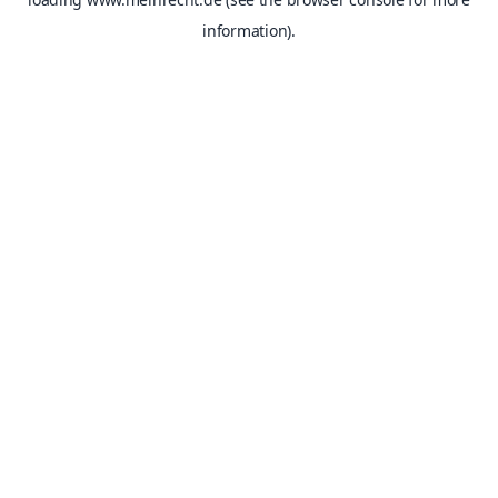
information).