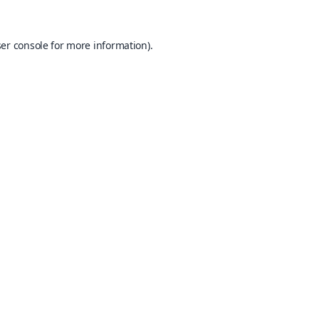
er console
for more information).