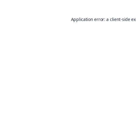
Application error: a
client
-side e