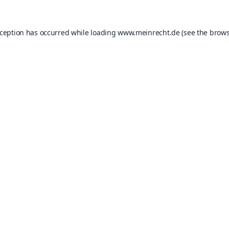
xception has occurred while loading
www.meinrecht.de
(see the
brows