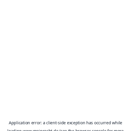
Application error: a
client
-side exception has occurred while
loading
www.meinrecht.de
(see the
browser console
for more