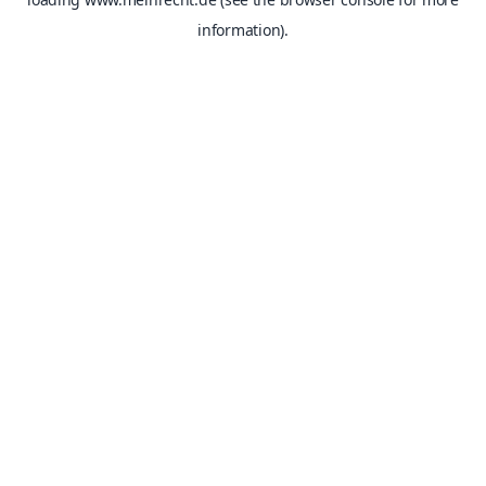
information).