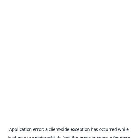
Application error: a
client
-side exception has occurred while
loading
www.meinrecht.de
(see the
browser console
for more