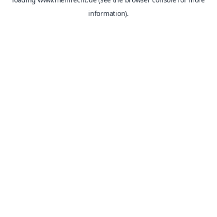
information).