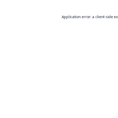
Application error: a
client
-side e