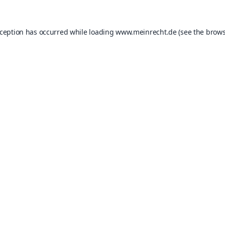
xception has occurred while loading
www.meinrecht.de
(see the
brows