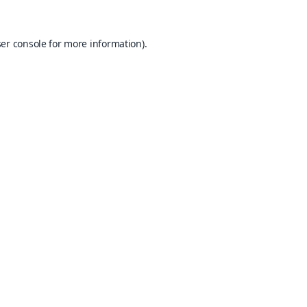
er console
for more information).