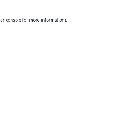
er console
for more information).