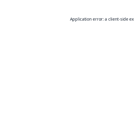
Application error: a
client
-side e