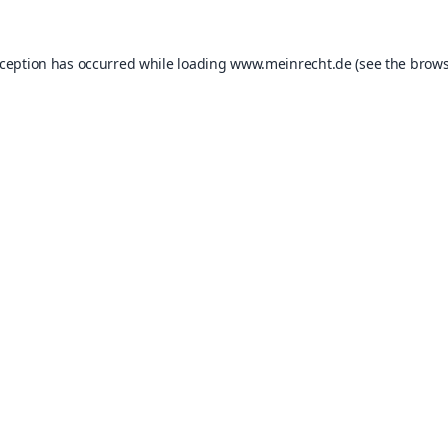
xception has occurred while loading
www.meinrecht.de
(see the
brows