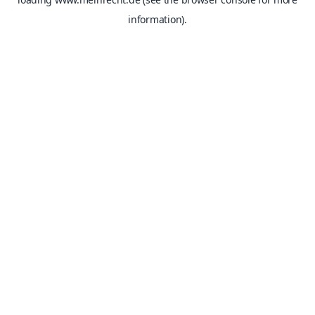
information).