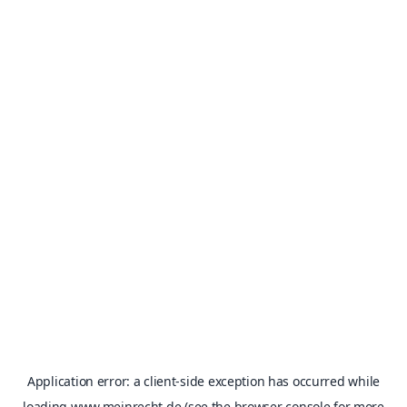
Application error: a
client
-side exception has occurred while
loading
www.meinrecht.de
(see the
browser console
for more