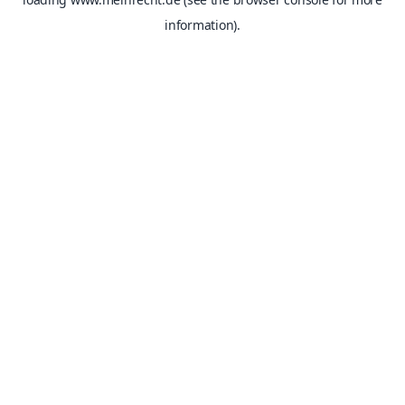
information).