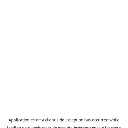
Application error: a
client
-side exception has occurred while
loading
www.meinrecht.de
(see the
browser console
for more