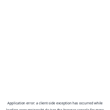
Application error: a
client
-side exception has occurred while
loading
www.meinrecht.de
(see the
browser console
for more