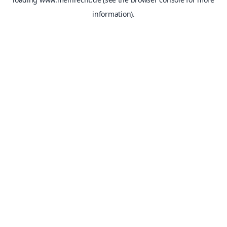
information).