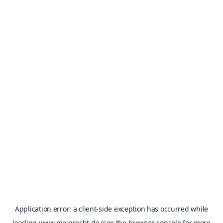
Application error: a
client
-side exception has occurred while
loading
www.meinrecht.de
(see the
browser console
for more