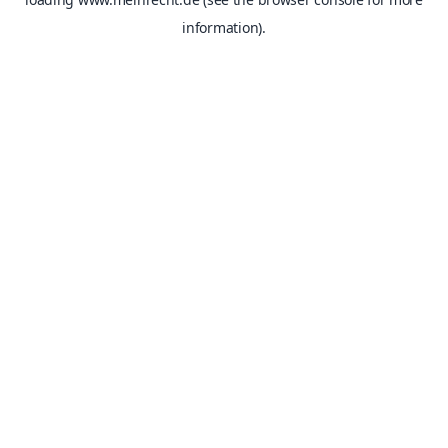
information).