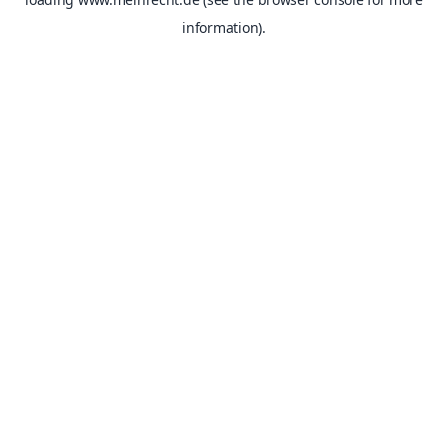
information).