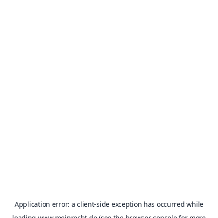
Application error: a
client
-side exception has occurred while
loading
www.meinrecht.de
(see the
browser console
for more