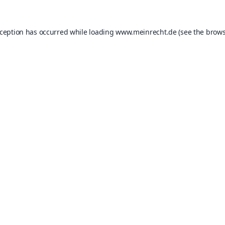
xception has occurred while loading
www.meinrecht.de
(see the
brows