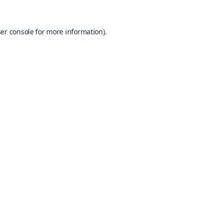
er console
for more information).