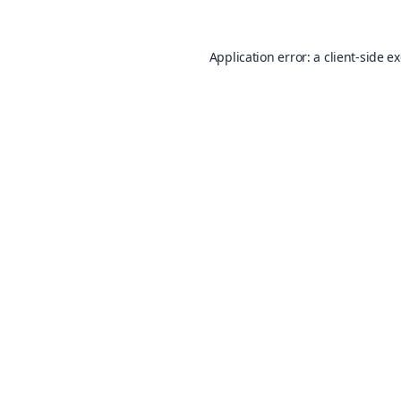
Application error: a
client
-side e