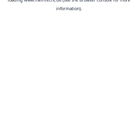
information).