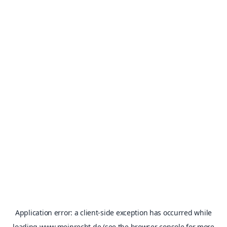
Application error: a
client
-side exception has occurred while
loading
www.meinrecht.de
(see the
browser console
for more