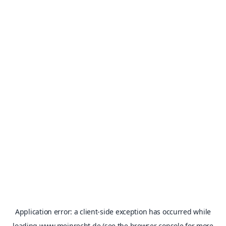
Application error: a
client
-side exception has occurred while
loading
www.meinrecht.de
(see the
browser console
for more