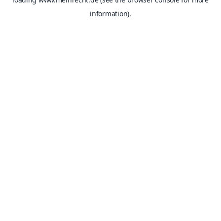
information).