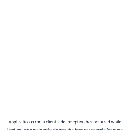
Application error: a
client
-side exception has occurred while
loading
www.meinrecht.de
(see the
browser console
for more