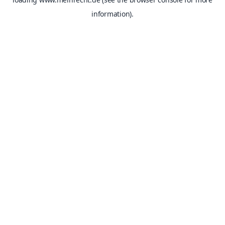
information).