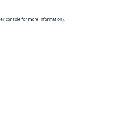
er console
for more information).