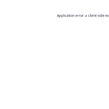
Application error: a
client
-side e