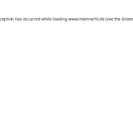
xception has occurred while loading
www.meinrecht.de
(see the
brows