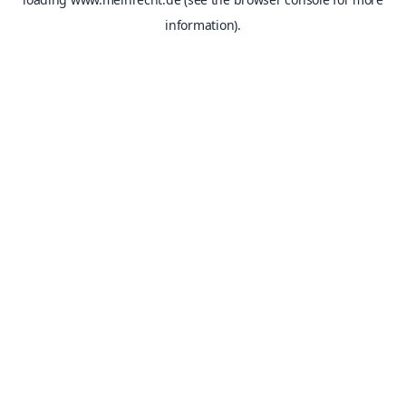
information).