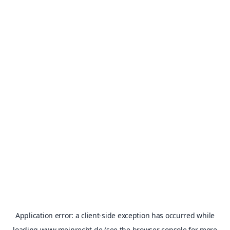
Application error: a
client
-side exception has occurred while
loading
www.meinrecht.de
(see the
browser console
for more