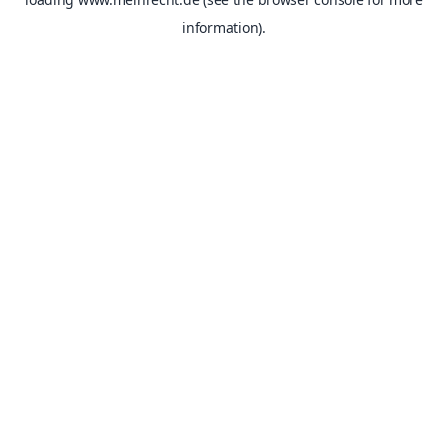
information).