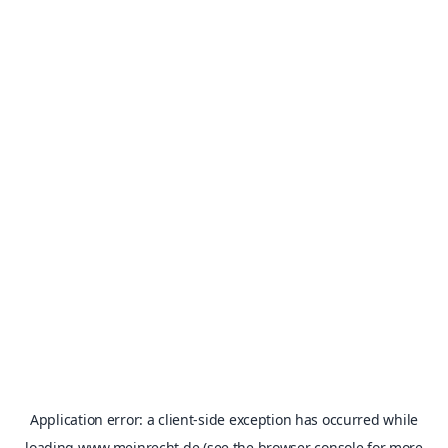
Application error: a
client
-side exception has occurred while
loading
www.meinrecht.de
(see the
browser console
for more