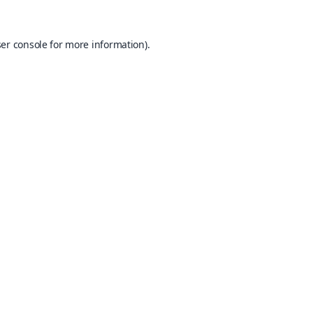
er console
for more information).