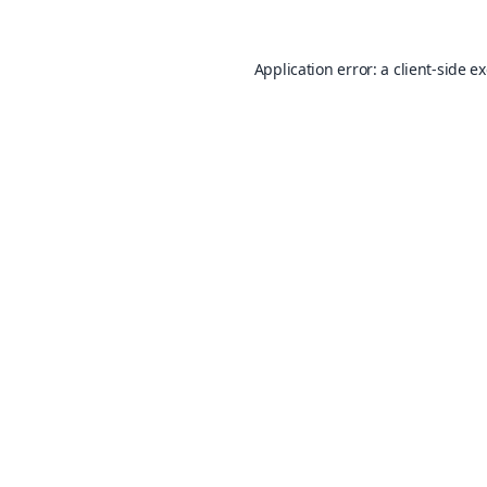
Application error: a
client
-side e