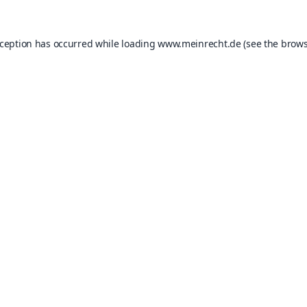
xception has occurred while loading
www.meinrecht.de
(see the
brows